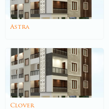
Astra
December 2, 2025
No Comments
Clover