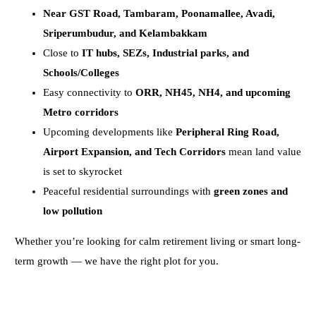
Near GST Road, Tambaram, Poonamallee, Avadi,
Sriperumbudur, and Kelambakkam
Close to
IT hubs, SEZs, Industrial parks, and
Schools/Colleges
Easy connectivity to
ORR, NH45, NH4, and upcoming
Metro corridors
Upcoming developments like
Peripheral Ring Road,
Airport Expansion, and Tech Corridors
mean land value
is set to skyrocket
Peaceful residential surroundings with
green zones and
low pollution
Whether you’re looking for calm retirement living or smart long-
term growth — we have the right plot for you.