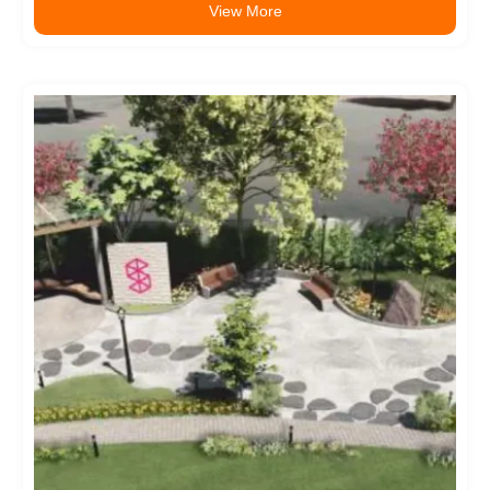
View More