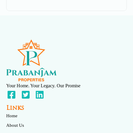
December 3, 2025
No Comments
Your Home. Your Legacy. Our Promise
Venya
May 6, 2025
No Comments
Links
Home
About Us