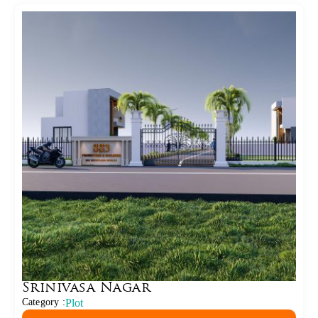
Srinivasa Nagar
Category :
Plot