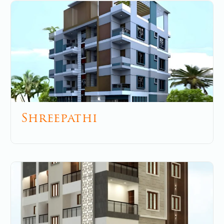
Shreepathi
May 27, 2025
No Comments