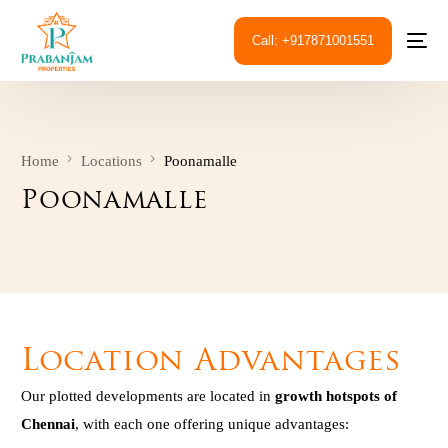
Call: +917871001551
Home
Locations
Poonamalle
Poonamalle
Location Advantages
Our plotted developments are located in
growth hotspots of
Chennai
, with each one offering unique advantages: