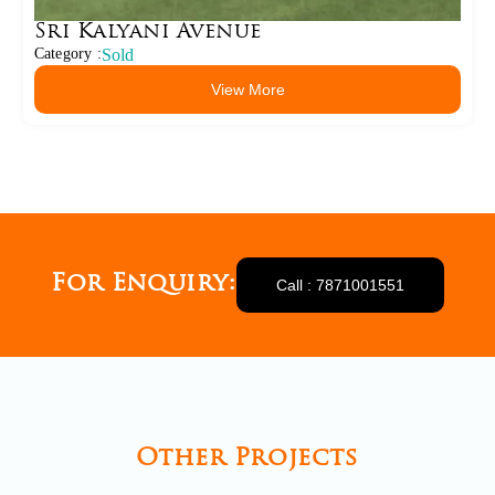
Sri Kalyani Avenue
Category :
Sold
View More
For Enquiry:
Call : 7871001551
Other Projects