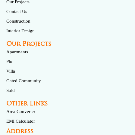
Our Projects
Contact Us
Construction
Interior Design
Our Projects
Apartments
Plot
Villa
Gated Community
Sold
Other Links
Area Converter
EMI Calculator
Address