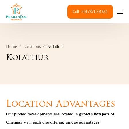
Call: +917871001551
Home
Locations
Kolathur
Kolathur
Location Advantages
Our plotted developments are located in
growth hotspots of
Chennai
, with each one offering unique advantages: