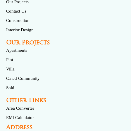
Our Projects
Contact Us
Construction
Interior Design
Our Projects
Apartments
Plot
Villa
Gated Community
Sold
Other Links
Area Converter
EMI Calculator
Address