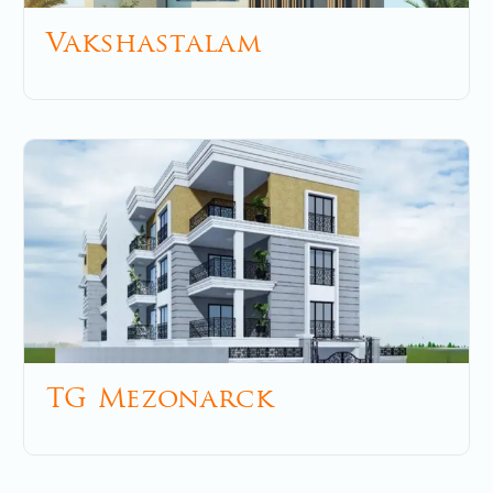
Vakshastalam
May 8, 2025
No Comments
TG Mezonarck
December 5, 2025
No Comments