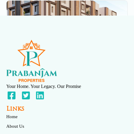
Serenity
May 7, 2025
No Comments
Your Home. Your Legacy. Our Promise
Links
Home
About Us