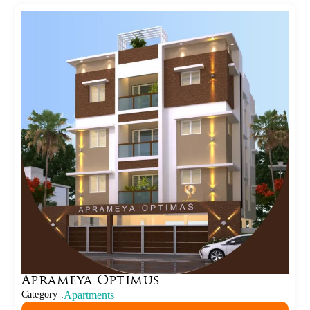
Aprameya Optimus
Category :
Apartments