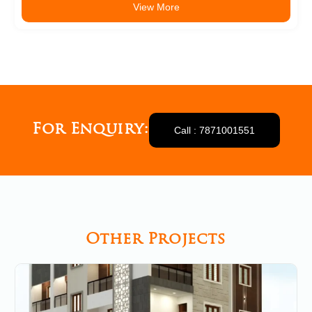
View More
For Enquiry:
Call : 7871001551
Other Projects