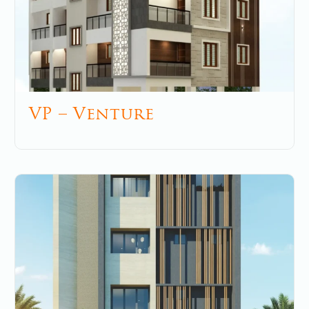
VP – Venture
December 5, 2025
No Comments