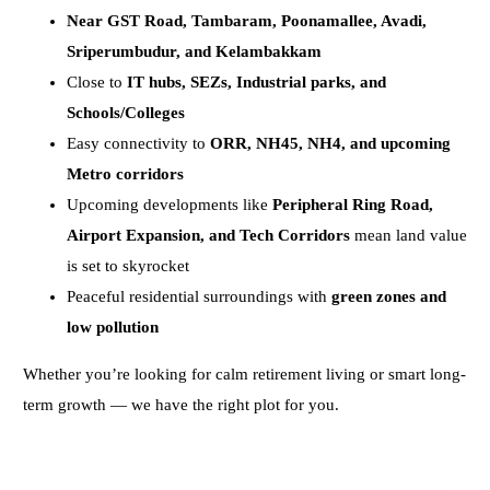
Near GST Road, Tambaram, Poonamallee, Avadi,
Sriperumbudur, and Kelambakkam
Close to
IT hubs, SEZs, Industrial parks, and
Schools/Colleges
Easy connectivity to
ORR, NH45, NH4, and upcoming
Metro corridors
Upcoming developments like
Peripheral Ring Road,
Airport Expansion, and Tech Corridors
mean land value
is set to skyrocket
Peaceful residential surroundings with
green zones and
low pollution
Whether you’re looking for calm retirement living or smart long-
term growth — we have the right plot for you.