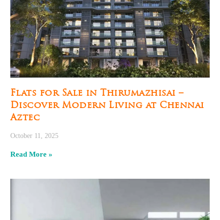
Flats for Sale in Thirumazhisai –
Discover Modern Living at Chennai
Aztec
October 11, 2025
Read More »