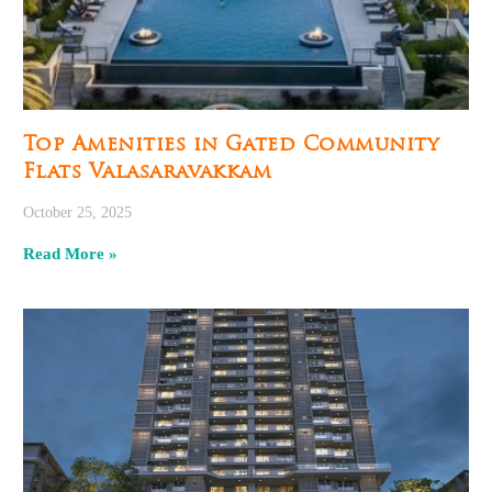
Top Amenities in Gated Community
Flats Valasaravakkam
October 25, 2025
Read More »