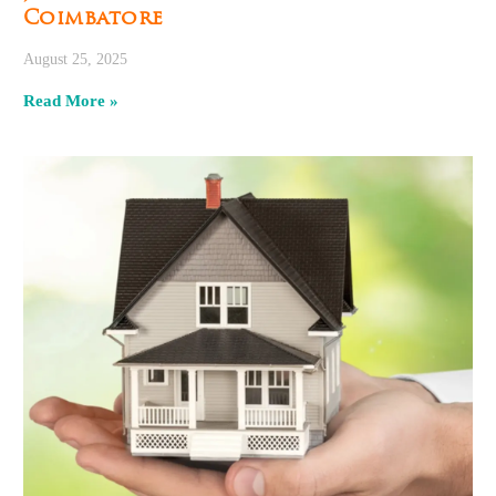
Coimbatore
August 25, 2025
Read More »