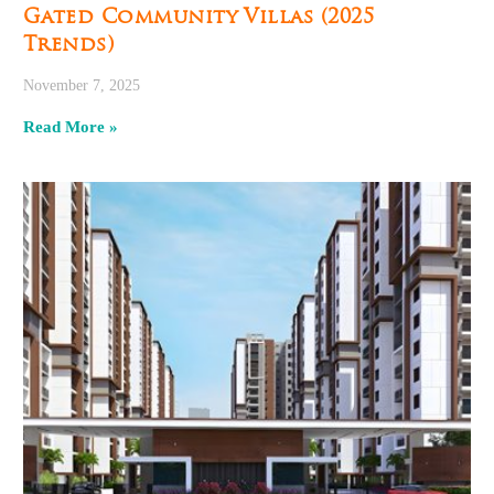
Gated Community Villas (2025
Trends)
November 7, 2025
Read More »