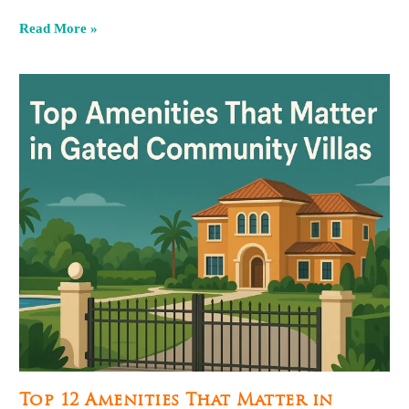
Read More »
Top 12 Amenities That Matter in