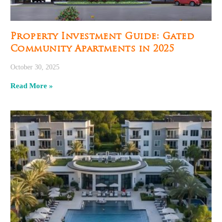
Property Investment Guide: Gated
Community Apartments in 2025
October 30, 2025
Read More »