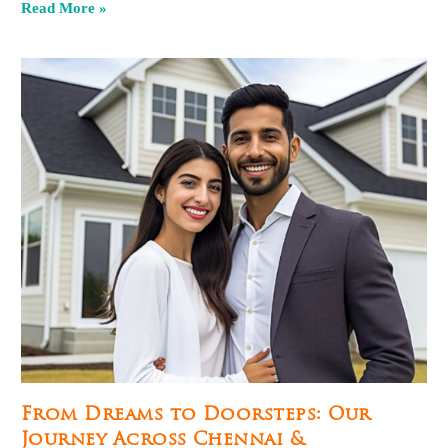
Read More »
From Dreams to Doorsteps: Our
Journey Across Chennai &