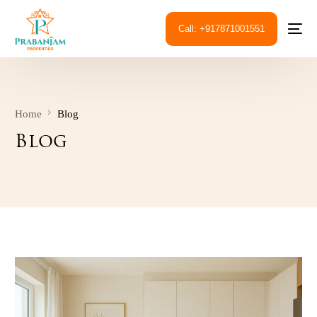
Call: +917871001551
Home
Blog
Blog