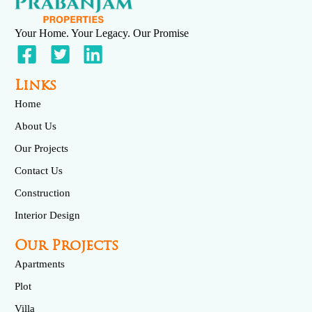
Your Home. Your Legacy. Our Promise
Links
Home
About Us
Our Projects
Contact Us
Construction
Interior Design
Our Projects
Apartments
Plot
Villa