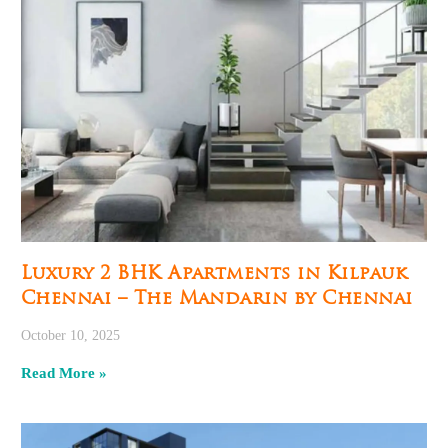
Luxury 2 BHK Apartments in Kilpauk
Chennai – The Mandarin by Chennai
October 10, 2025
Read More »