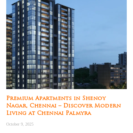
Premium Apartments in Shenoy
Nagar, Chennai – Discover Modern
Living at Chennai Palmyra
October 9, 2025