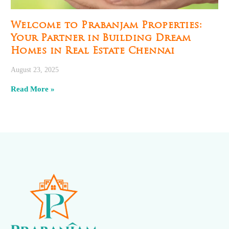
Welcome to Prabanjam Properties:
Your Partner in Building Dream
Homes in Real Estate Chennai
August 23, 2025
Read More »