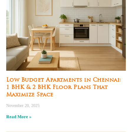
Low Budget Apartments in Chennai:
1 BHK & 2 BHK Floor Plans That
Maximize Space
November 20, 2025
Read More »