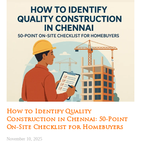
How to Identify Quality
Construction in Chennai: 50-Point
On-Site Checklist for Homebuyers
November 10, 2025