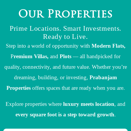
O
u
r
P
r
o
p
e
r
t
i
e
s
Prime Locations. Smart Investments.
Ready to Live.
Step into a world of opportunity with
Modern Flats,
P
remium Villas,
and
Plots
— all handpicked for
quality, connectivity, and future value. Whether you’re
dreaming, building, or investing,
Prabanjam
Properties
offers spaces that are ready when you are.
Explore properties where
luxury meets location
, and
every square foot is a step toward growth
.