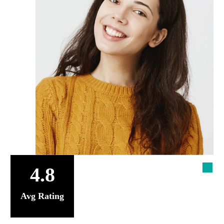
4.8
Avg Rating