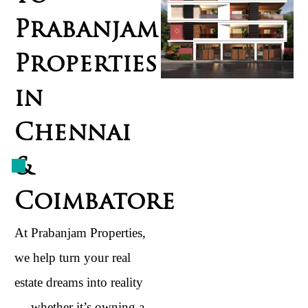
Prabanjam
Properties
in
Chennai
&
Coimbatore
At Prabanjam Properties,
we help turn your real
estate dreams into reality
— whether it’s owning a