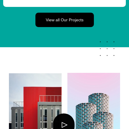
View all Our Projects