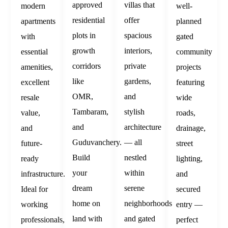
approved
villas that
modern
well-
residential
offer
apartments
planned
plots in
spacious
with
gated
growth
interiors,
essential
community
corridors
private
amenities,
projects
like
gardens,
excellent
featuring
OMR,
and
resale
wide
Tambaram,
stylish
value,
roads,
and
architecture
and
drainage,
Guduvanchery.
— all
future-
street
Build
nestled
ready
lighting,
your
within
infrastructure.
and
dream
serene
Ideal for
secured
home on
neighborhoods
working
entry —
land with
and gated
professionals,
perfect