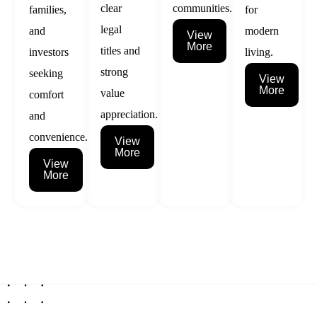
clear
communities.
families,
for
legal
and
modern
View
More
titles and
investors
living.
strong
seeking
View
More
value
comfort
appreciation.
and
convenience.
View
More
View
More