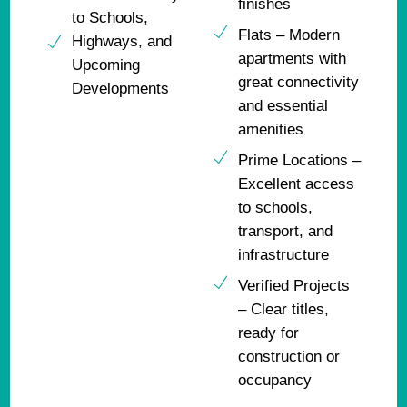
finishes
to Schools,
Flats – Modern
Highways, and
apartments with
Upcoming
great connectivity
Developments
and essential
amenities
Prime Locations –
Excellent access
to schools,
transport, and
infrastructure
Verified Projects
– Clear titles,
ready for
construction or
occupancy