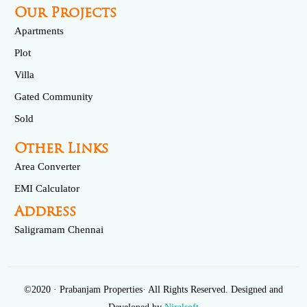
Our Projects
Apartments
Plot
Villa
Gated Community
Sold
Other Links
Area Converter
EMI Calculator
Address
Saligramam Chennai
©2020 · Prabanjam Properties· All Rights Reserved. Designed and