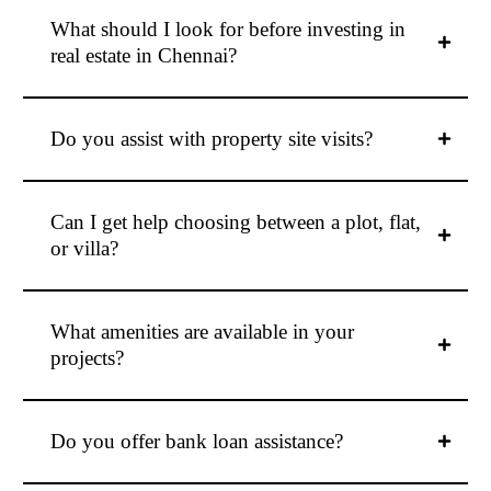
What should I look for before investing in
real estate in Chennai?
Do you assist with property site visits?
Can I get help choosing between a plot, flat,
or villa?
What amenities are available in your
projects?
Do you offer bank loan assistance?