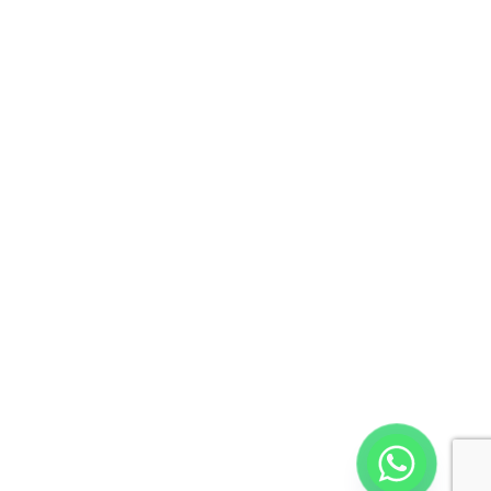
Call: +917871001551