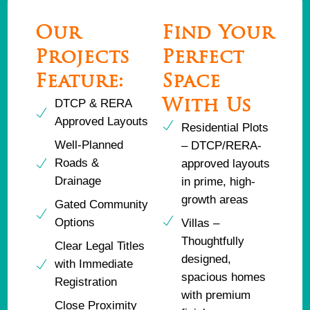
Our
Find Your
Projects
Perfect
Feature:
Space
DTCP & RERA
With Us
Approved Layouts
Residential Plots
Well-Planned
– DTCP/RERA-
Roads &
approved layouts
Drainage
in prime, high-
growth areas
Gated Community
Options
Villas –
Thoughtfully
Clear Legal Titles
designed,
with Immediate
spacious homes
Registration
with premium
Close Proximity