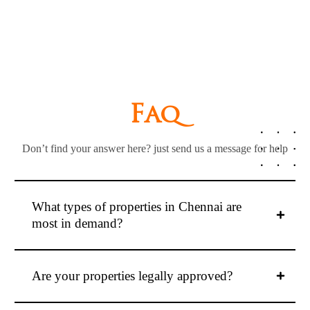
F
a
q
Don’t find your answer here? just send us a message for help
What types of properties in Chennai are
most in demand?
Are your properties legally approved?