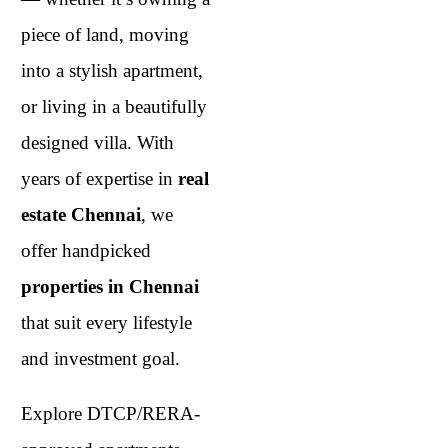
piece of land, moving
into a stylish apartment,
or living in a beautifully
designed villa. With
years of expertise in
real
estate Chennai
, we
offer handpicked
properties in Chennai
that suit every lifestyle
and investment goal.
Explore DTCP/RERA-