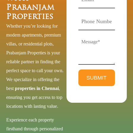
Prabanjam
Properties
Whether you’re looking for
modern apartments, premium
villas, or residential plots,
Prabanjam Properties is your
reliable partner in finding the
perfect space to call your own.
We specialize in offering the
best
properties in Chennai
,
ensuring you get access to top
locations with lasting value.
Experience each property
firsthand through personalized