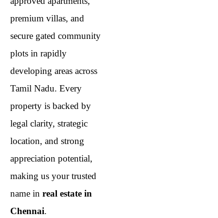
approved apartments,
premium villas, and
secure gated community
plots in rapidly
developing areas across
Tamil Nadu. Every
property is backed by
legal clarity, strategic
location, and strong
appreciation potential,
making us your trusted
name in
real estate in
Chennai
.