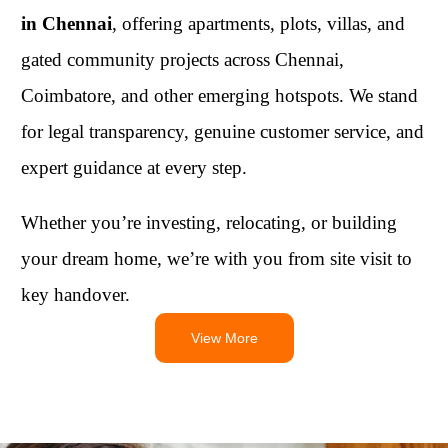
in Chennai
, offering apartments, plots, villas, and
gated community projects across Chennai,
Coimbatore, and other emerging hotspots. We stand
for legal transparency, genuine customer service, and
expert guidance at every step.
Whether you’re investing, relocating, or building
your dream home, we’re with you from site visit to
key handover.
View More