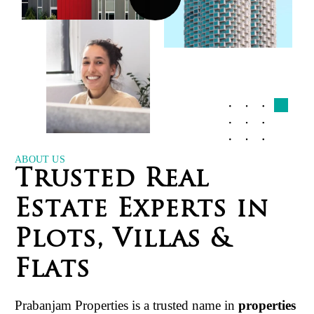
ABOUT US
T
r
u
s
t
e
d
R
e
a
l
E
s
t
a
t
e
E
x
p
e
r
t
s
i
n
P
l
o
t
s
,
V
i
l
l
a
s
&
F
l
a
t
s
Prabanjam Properties is a trusted name in
properties