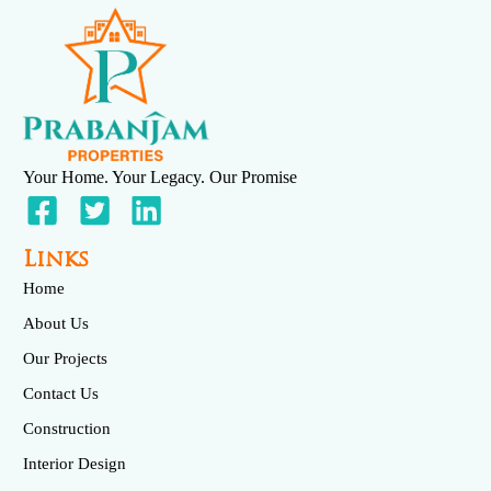
Your Home. Your Legacy. Our Promise
Links
Home
About Us
Our Projects
Contact Us
Construction
Interior Design