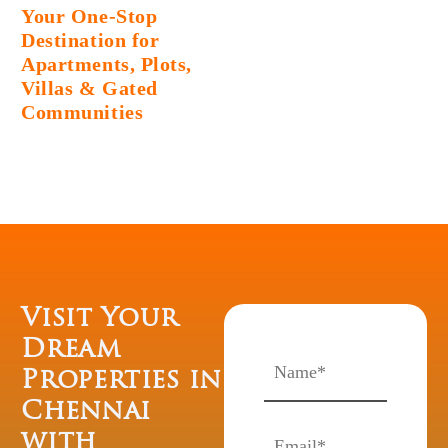
Your One-Stop
Destination for
Apartments, Plots,
Villas & Gated
Communities
Visit Your
Dream
Properties in
Chennai
with