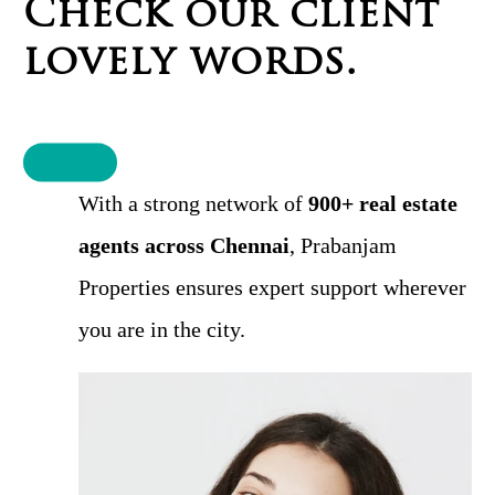
C
h
e
c
k
o
u
r
c
l
i
e
n
t
l
o
v
e
l
y
w
o
r
d
s
.
With a strong network of
900+ real estate
agents across Chennai
, Prabanjam
Properties ensures expert support wherever
you are in the city.