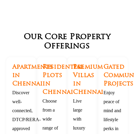
Our Core Property
Offerings
Apartments
Residential
Premium
Gated
in
Plots
Villas
Commun
Chennai
in
in
Projects
Chennai
Chennai
Discover
Enjoy
Choose
Live
well-
peace of
from a
large
connected,
mind and
wide
with
DTCP/RERA-
lifestyle
range of
luxury
approved
perks in