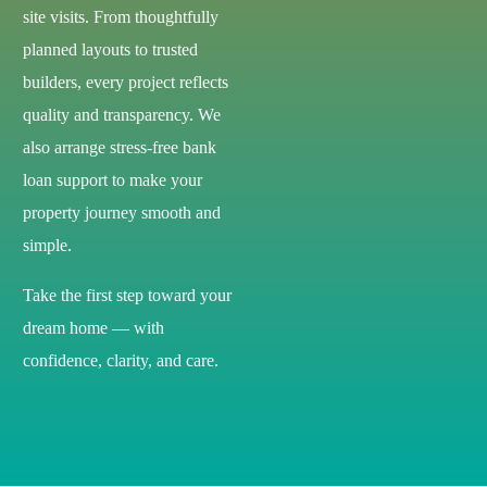
site visits. From thoughtfully
planned layouts to trusted
builders, every project reflects
quality and transparency. We
also arrange stress-free bank
loan support to make your
property journey smooth and
simple.
Take the first step toward your
dream home — with
confidence, clarity, and care.