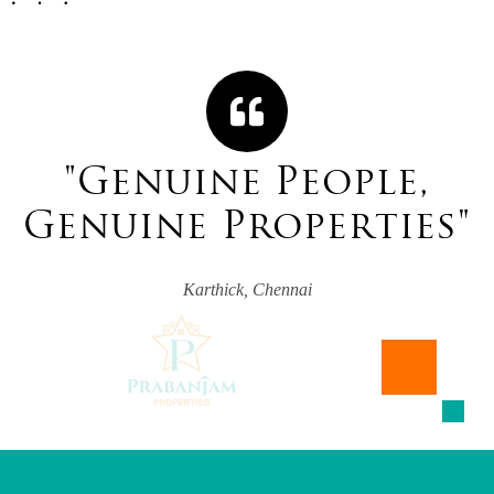
"
G
e
n
u
i
n
e
P
e
o
p
l
e
,
G
e
n
u
i
n
e
P
r
o
p
e
r
t
i
e
s
"
Karthick, Chennai