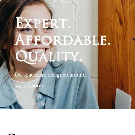
E
x
p
e
r
t
.
A
f
f
o
r
d
a
b
l
e
.
Q
u
a
l
i
t
y
.
Ou spaces are designed around
socialization.