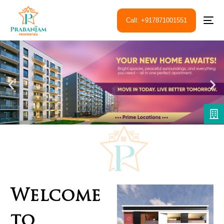
Call: +917871001551
Welcome
to