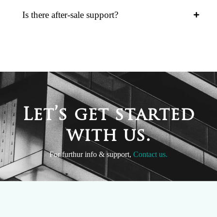
Is there after-sale support?
L
e
t
’
s
g
e
t
s
t
a
r
t
e
d
w
i
t
h
u
s
.
For furthur info & support,
Contact us.