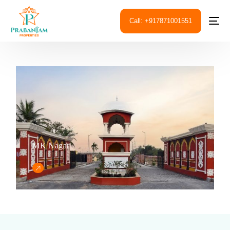
Call: +917871001551
MK Nagar