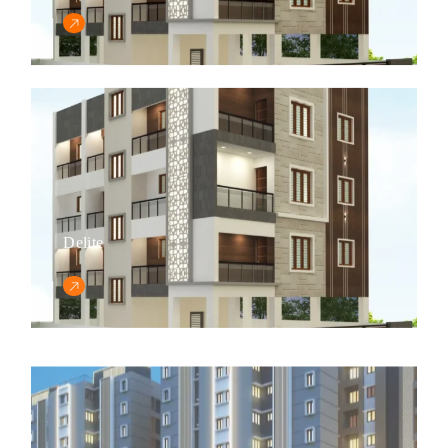
Delite