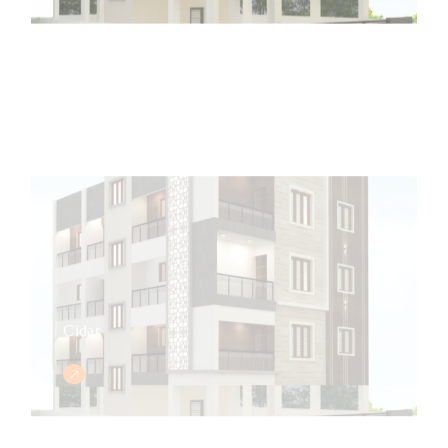
Cidar
Central Park