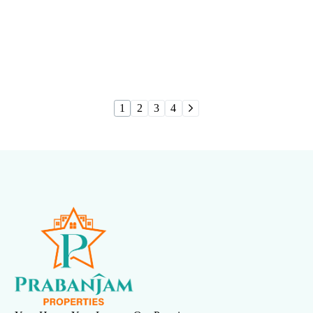
Urbania
1
2
3
4