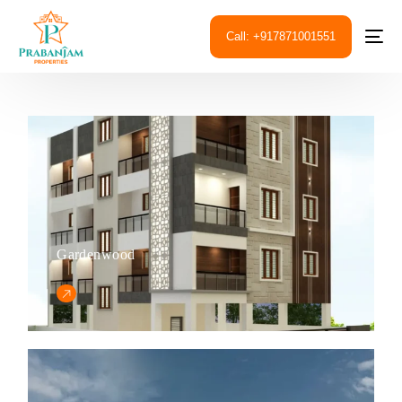
Call: +917871001551
Gardenwood