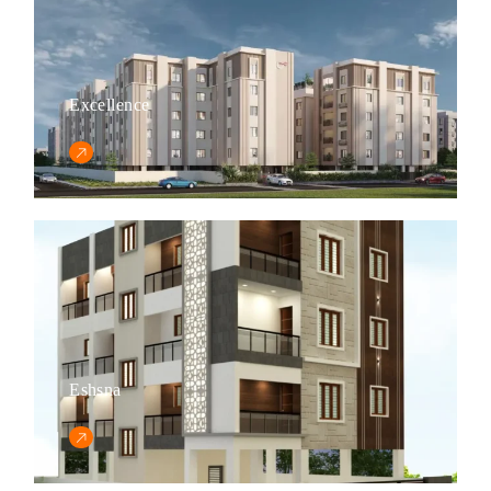
Excellence
Eshsna