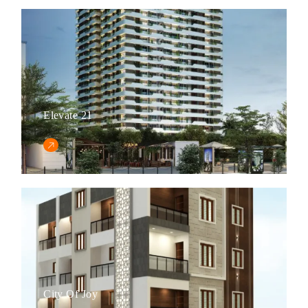
Elevate 21
City Of Joy