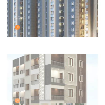
Crown
Clover