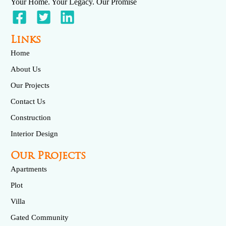
Your Home. Your Legacy. Our Promise
Links
Home
About Us
Our Projects
Contact Us
Construction
Interior Design
Our Projects
Apartments
Plot
Villa
Gated Community