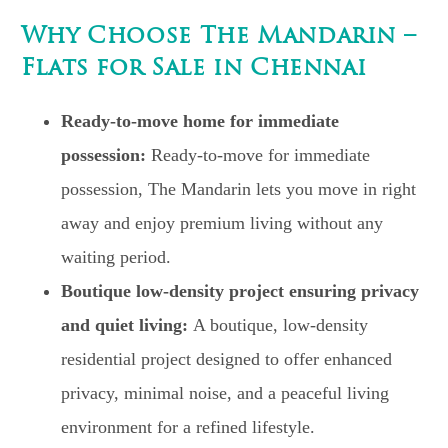
Why Choose The Mandarin –
Flats for Sale in Chennai
Ready-to-move home for immediate
possession:
Ready-to-move for immediate
possession, The Mandarin lets you move in right
away and enjoy premium living without any
waiting period.
Boutique low-density project ensuring privacy
and quiet living:
A boutique, low-density
residential project designed to offer enhanced
privacy, minimal noise, and a peaceful living
environment for a refined lifestyle.