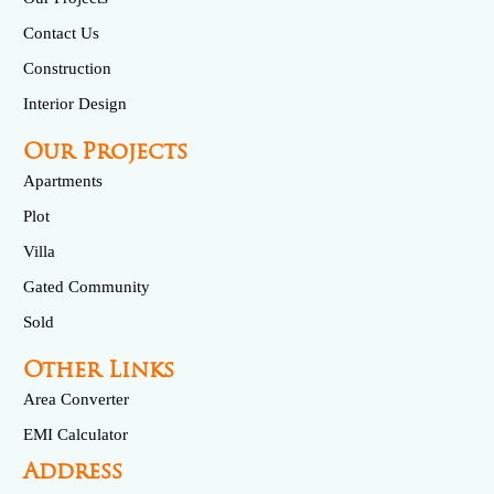
Contact Us
Construction
Interior Design
Our Projects
Apartments
Plot
Villa
Gated Community
Sold
Other Links
Area Converter
EMI Calculator
Address