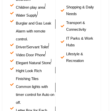
Shopping & Daily
Children play area
Needs
Water Supply
Transport &
Burglar and Gas Leak
Connectivity
Alarm with remote
IT Parks & Work
control.
Hubs
Driver/Servant Toilet
Lifestyle &
Video Door Phone
Recreation
Elegant Natural Stone
Hight Look Rich
Finishing Tiles
Common lights with
timer control for Auto on
off.
Letter Box for Each