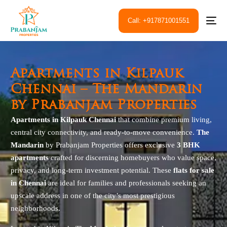
Call: +917871001551
Apartments in Kilpauk
Chennai – The Mandarin
by Prabanjam Properties
Apartments in Kilpauk Chennai
that combine premium living,
central city connectivity, and ready-to-move convenience.
The
Mandarin
by Prabanjam Properties offers exclusive
3 BHK
apartments
crafted for discerning homebuyers who value space,
privacy, and long-term investment potential. These
flats for sale
in Chennai
are ideal for families and professionals seeking an
upscale address in one of the city’s most prestigious
neighborhoods.