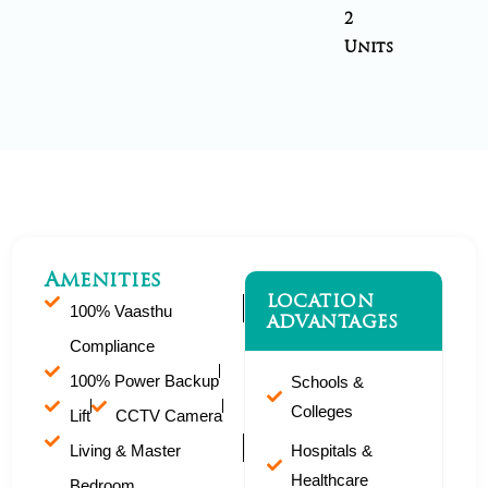
2
Units
Amenities
LOCATION
100% Vaasthu
ADVANTAGES
Compliance
100% Power Backup
Schools &
Colleges
Lift
CCTV Camera
Living & Master
Hospitals &
Healthcare
Bedroom