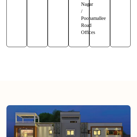
Nagar
/
Poonamallee
Road
Offices