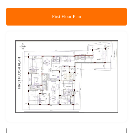
First Floor Plan