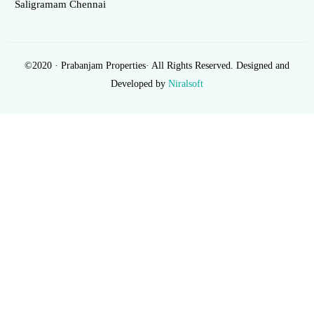
Saligramam Chennai
©2020 · Prabanjam Properties· All Rights Reserved. Designed and
Developed by
Niralsoft