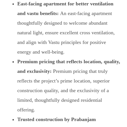
East-facing apartment for better ventilation
and vastu benefits:
An east-facing apartment
thoughtfully designed to welcome abundant
natural light, ensure excellent cross ventilation,
and align with Vastu principles for positive
energy and well-being.
Premium pricing that reflects location, quality,
and exclusivity:
Premium pricing that truly
reflects the project’s prime location, superior
construction quality, and the exclusivity of a
limited, thoughtfully designed residential
offering.
Trusted construction by Prabanjam