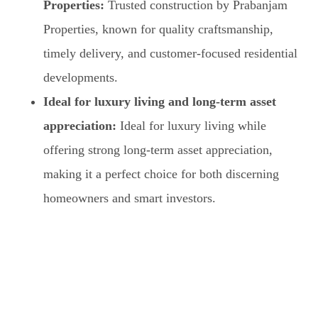
Properties:
Trusted construction by Prabanjam
Properties, known for quality craftsmanship,
timely delivery, and customer-focused residential
developments.
Ideal for luxury living and long-term asset
appreciation:
Ideal for luxury living while
offering strong long-term asset appreciation,
making it a perfect choice for both discerning
homeowners and smart investors.