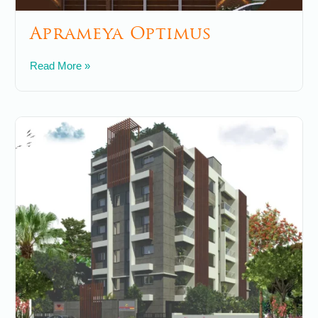
Aprameya Optimus
May 24, 2025
No Comments
Read More »