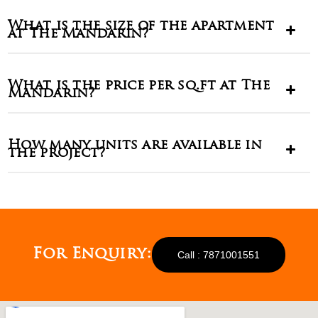
What is the size of the apartment
at The Mandarin?
What is the price per sq.ft at The
Mandarin?
How many units are available in
the project?
For Enquiry:
Call : 7871001551