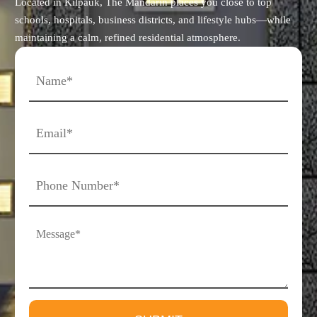
Located in Kilpauk, The Mandarin places you close to top
schools, hospitals, business districts, and lifestyle hubs—while
maintaining a calm, refined residential atmosphere.