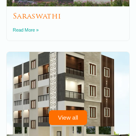
Saraswathi
May 30, 2025
No Comments
Read More »
View all