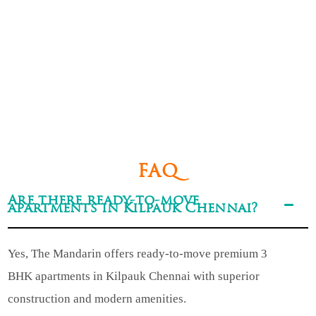
FAQ
Are there ready-to-move
apartments in Kilpauk Chennai?
Yes, The Mandarin offers ready-to-move premium 3
BHK apartments in Kilpauk Chennai with superior
construction and modern amenities.