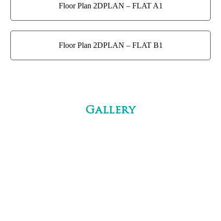
Floor Plan 2DPLAN – FLAT A1
Floor Plan 2DPLAN – FLAT B1
Gallery