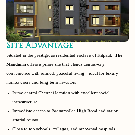
Site Advantage
Situated in the prestigious residential enclave of Kilpauk,
The
Mandarin
offers a prime site that blends central-city
convenience with refined, peaceful living—ideal for luxury
homeowners and long-term investors.
Prime central Chennai location with excellent social
infrastructure
Immediate access to Poonamallee High Road and major
arterial routes
Close to top schools, colleges, and renowned hospitals