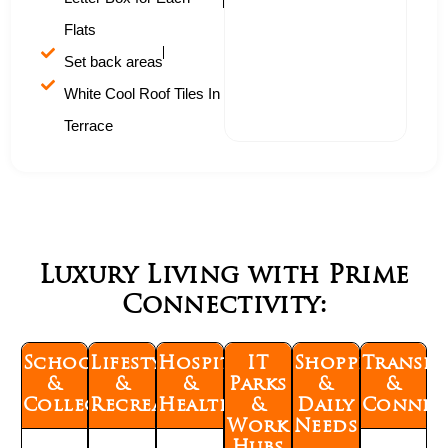
Flats
Set back areas
White Cool Roof Tiles In
Terrace
Luxury Living with Prime
Connectivity:
Schools
Lifestyle
Hospitals
IT
Shopping
Transp
&
&
&
Parks
&
&
Colleges
Recreation
Healthcare
&
Daily
Connect
Work
Needs