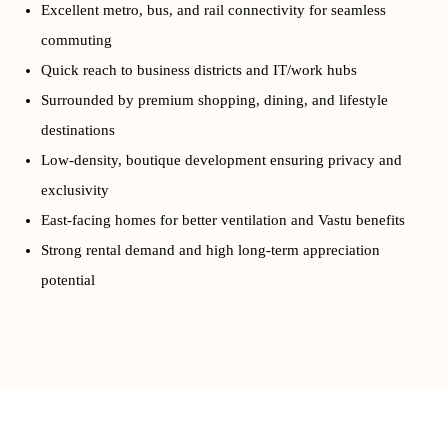
Excellent metro, bus, and rail connectivity for seamless
commuting
Quick reach to business districts and IT/work hubs
Surrounded by premium shopping, dining, and lifestyle
destinations
Low-density, boutique development ensuring privacy and
exclusivity
East-facing homes for better ventilation and Vastu benefits
Strong rental demand and high long-term appreciation
potential