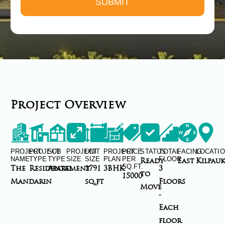
Project Overview
PROJECT
PROJECT
SUB
PROJECT
UNIT
PROJECT
PRICE
STATUS
TOTAL
FACING
LOCATI
NAME
TYPE
TYPE
SIZE
SIZE
PLAN
PER
FLOOR
Ready
East
Kilpau
SQ.FT.
The
Residental
Apartment
-
1791
3BHK
3
to
15000
Mandarin
sq.ft
Floors
Move
-
Each
floor