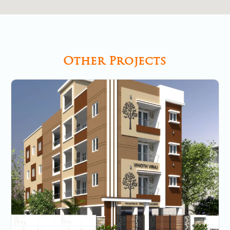
Other Projects