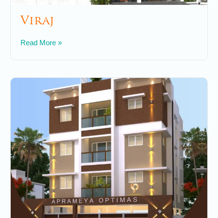
Viraj
May 7, 2025
No Comments
Read More »