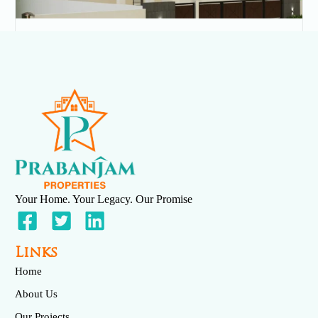
Velmurugan Street
May 23, 2025
No Comments
Read More »
Your Home. Your Legacy. Our Promise
Links
Home
About Us
Our Projects