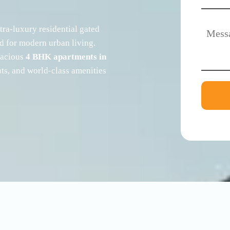
ltra-luxury residential gated
ed for modern urban living.
spacious
4 BHK apartments in
uts, and world-class amenities