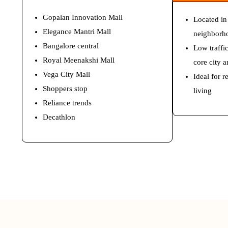
Gopalan Innovation Mall
Located in
Elegance Mantri Mall
neighborh
Bangalore central
Low traffi
Royal Meenakshi Mall
core city a
Vega City Mall
Ideal for 
Shoppers stop
living
Reliance trends
Decathlon