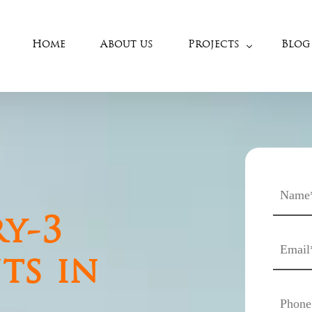
Home
About us
Projects
Blog
West Chennai
Porur – West
Anna Nagar
Porur
Mogappaire
Ramapuram
Korattur
Manapakkam
Thirumullaivoyal
Valasaravakkam
Thirumazhisai
Maduravoyal
y-3
Nerkundram
Iyyapanthangal
ts in
Poonamalle