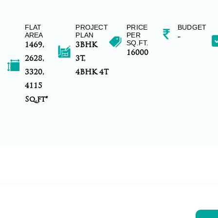
FLAT
PROJECT
PRICE
BUDGET
AREA
PLAN
PER
-
SQ.FT.
1469,
3BHK
16000
2628,
3T,
3320,
4BHK 4T
4115
Sq.ft*