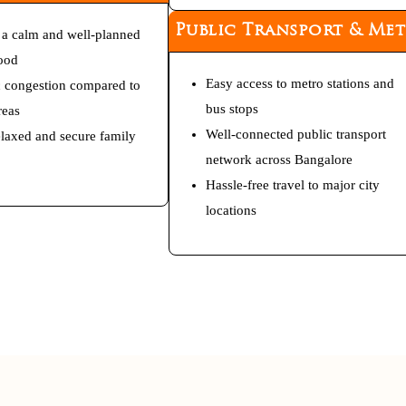
Public Transport & Me
 a calm and well-planned
ood
Easy access to metro stations and
c congestion compared to
bus stops
reas
Well-connected public transport
relaxed and secure family
network across Bangalore
Hassle-free travel to major city
locations