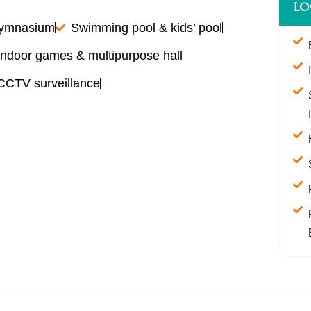
LO
gymnasium
Swimming pool & kids’ pool
Indoor games & multipurpose hall
 CCTV surveillance