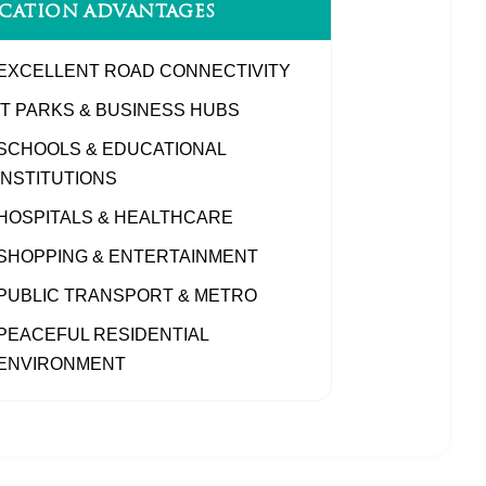
CATION ADVANTAGES
EXCELLENT ROAD CONNECTIVITY
IT PARKS & BUSINESS HUBS
SCHOOLS & EDUCATIONAL
INSTITUTIONS
HOSPITALS & HEALTHCARE
SHOPPING & ENTERTAINMENT
PUBLIC TRANSPORT & METRO
PEACEFUL RESIDENTIAL
ENVIRONMENT