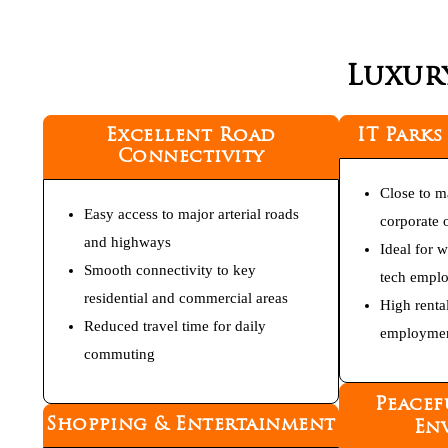
Luxur
Excellent Road
IT Parks
Connectivity
Close to m
Easy access to major arterial roads
corporate o
and highways
Ideal for 
Smooth connectivity to key
tech empl
residential and commercial areas
High renta
Reduced travel time for daily
employmen
commuting
Peacef
Shopping & Entertainment
En