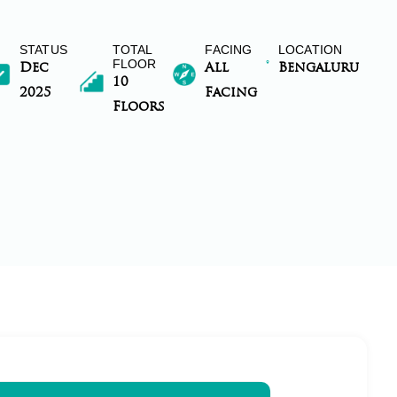
STATUS
TOTAL
FACING
LOCATION
FLOOR
Dec
All
Bengaluru
10
2025
Facing
Floors