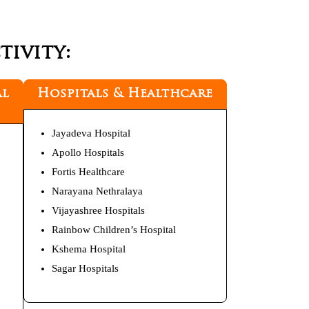
ivity:
al
Hospitals & Healthcare
Jayadeva Hospital
Apollo Hospitals
Fortis Healthcare
Narayana Nethralaya
Vijayashree Hospitals
Rainbow Children’s Hospital
Kshema Hospital
Sagar Hospitals