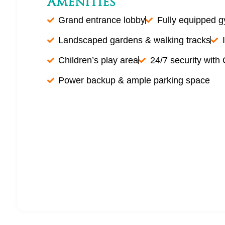
Amenities
Grand entrance lobby
Fully equipped 
Landscaped gardens & walking tracks
Children’s play area
24/7 security with
Power backup & ample parking space