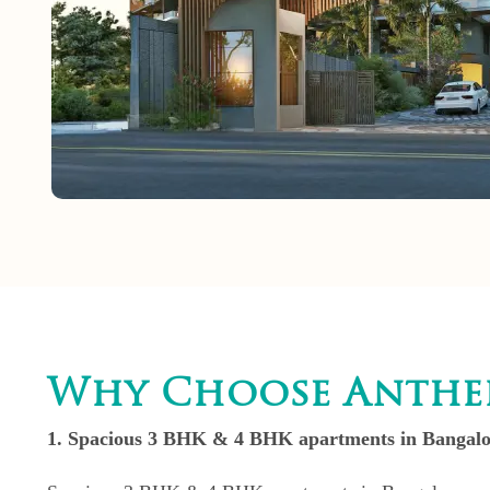
Why Choose Anthei
1. Spacious 3 BHK & 4 BHK apartments in Bangalor