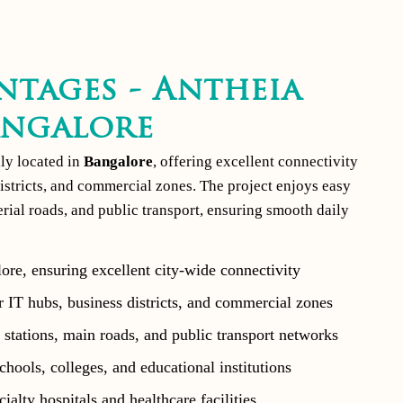
ntages - Antheia
angalore
lly located in
Bangalore
, offering excellent connectivity
istricts, and commercial zones. The project enjoys easy
terial roads, and public transport, ensuring smooth daily
ore, ensuring excellent city-wide connectivity
 IT hubs, business districts, and commercial zones
stations, main roads, and public transport networks
hools, colleges, and educational institutions
ialty hospitals and healthcare facilities