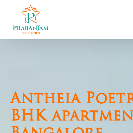
Central Chennai
North Chennai
T Nagar
Perambur
Nungambakkam
Kolathur
Kilpauk
SRP Colony
Shenoy Nagar
Madhavaram
Mambalam West
Redhills
Antheia Poetr
Kodambakkam
Thiruvottiyur
Saligramam
BHK apartmen
Vadapalani
Virugambakkam