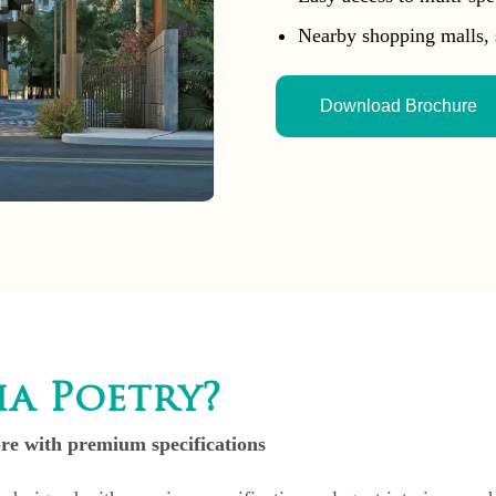
Nearby shopping malls, 
Download Brochure
a Poetry?
e with premium specifications