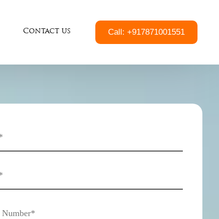
Call: +917871001551
Contact us
South Chennai
Velachery
Medavakkam
Pallavaram
Pammal
Chrompet
Tambaram
East Tambaram
Thiruvanmiyur
Tharamani
Indira Nagar