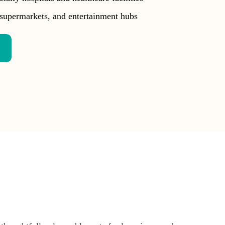
supermarkets, and entertainment hubs