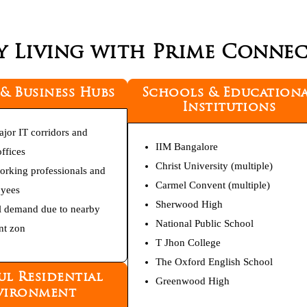
y Living with Prime Connect
 & Business Hubs
Schools & Education
Institutions
ajor IT corridors and
IIM Bangalore
ffices
Christ University (multiple)
working professionals and
Carmel Convent (multiple)
oyees
Sherwood High
l demand due to nearby
National Public School
t zon
T Jhon College
The Oxford English School
ul Residential
Greenwood High
vironment