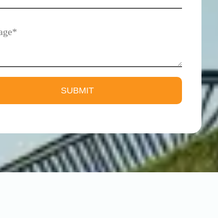
Madipakkam