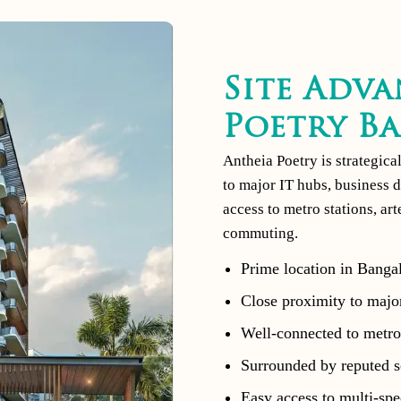
Site Adva
Poetry B
Antheia Poetry is strategica
to major IT hubs, business d
access to metro stations, ar
commuting.
Prime location in Bangal
Close proximity to major
Well-connected to metro 
Surrounded by reputed sc
Easy access to multi-spec