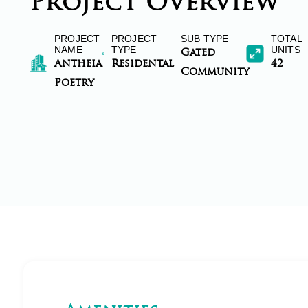
Project Overview
PROJECT
PROJECT
SUB TYPE
TOTAL
NAME
TYPE
UNITS
Gated
Antheia
Residental
42
Community
Poetry