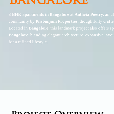
Bangalore
OMR / IT Corridor
Outer Chennai
3 BHK apartments in Bangalore
at
Antheia Poetry
, an u
Sholinganallur
Chengalpet
Semmancheri
Oragadam
community by
Prabanjam Properties
, thoughtfully craft
Navallur
Located in
Bangalore
, this landmark project also offers 
OMR, Mahabalipuram
Bangalore
, blending elegant architecture, expansive layo
for a refined lifestyle.